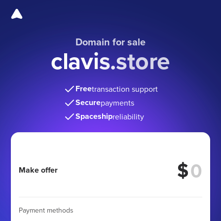
Domain for sale
clavis.store
Free
transaction support
Secure
payments
Spaceship
reliability
$
Make offer
Payment methods