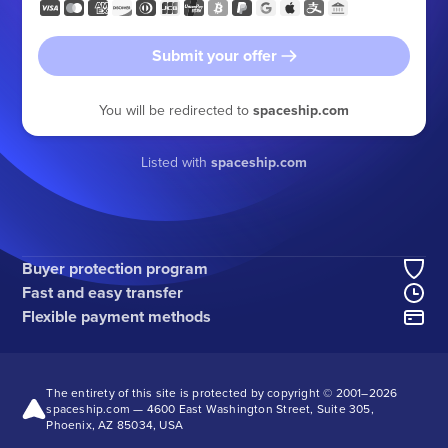
Submit your offer
You will be redirected to
spaceship.com
Listed with
spaceship.com
Buyer protection program
Fast and easy transfer
Flexible payment methods
The entirety of this site is protected by copyright © 2001–
2026
spaceship.com — 4600 East Washington Street, Suite 305,
Phoenix, AZ 85034, USA